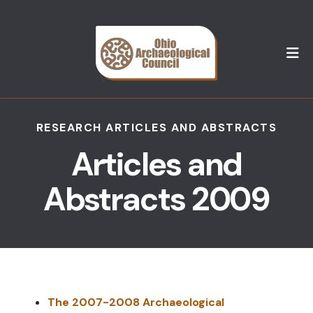
M
RESEARCH ARTICLES AND ABSTRACTS
Articles and
Abstracts 2009
The 2007-2008 Archaeological