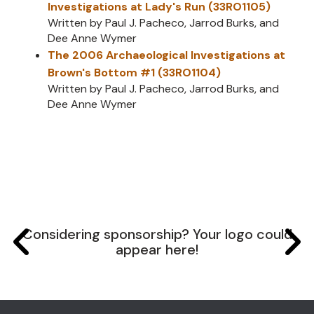
Investigations at Lady's Run (33RO1105)
Written by Paul J. Pacheco, Jarrod Burks, and
Dee Anne Wymer
The 2006 Archaeological Investigations at
Brown's Bottom #1 (33RO1104)
Written by Paul J. Pacheco, Jarrod Burks, and
Dee Anne Wymer
Considering sponsorship? Your logo could
appear here!