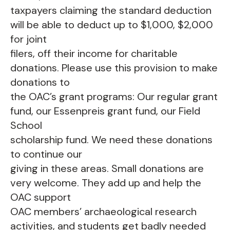
taxpayers claiming the standard deduction
will be able to deduct up to $1,000, $2,000
for joint
filers, off their income for charitable
donations. Please use this provision to make
donations to
the OAC’s grant programs: Our regular grant
fund, our Essenpreis grant fund, our Field
School
scholarship fund. We need these donations
to continue our
giving in these areas. Small donations are
very welcome. They add up and help the
OAC support
OAC members’ archaeological research
activities, and students get badly needed