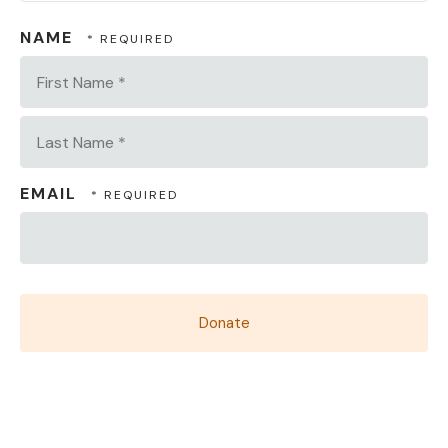
NAME
First
Name
*
Last
EMAIL
Name
*