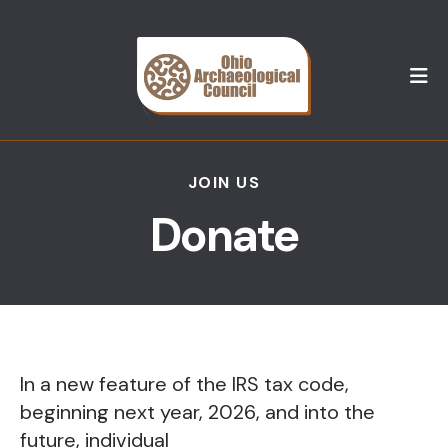
M
JOIN US
Donate
In a new feature of the IRS tax code,
beginning next year, 2026, and into the
future, individual