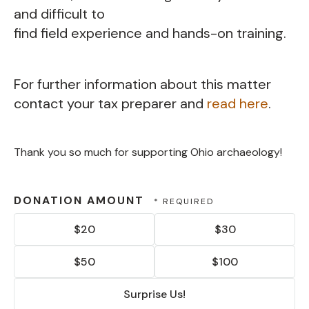
and difficult to
find field experience and hands-on training.
For further information about this matter
contact your tax preparer and
read here
.
Thank you so much for supporting Ohio archaeology!
DONATION AMOUNT
$20
$30
$50
$100
Surprise Us!