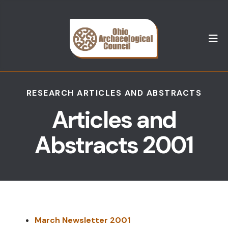
M
RESEARCH ARTICLES AND ABSTRACTS
Articles and
Abstracts 2001
March Newsletter 2001