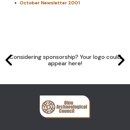
October Newsletter 2001
Considering sponsorship? Your logo could
appear here!