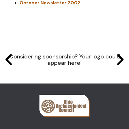
October Newsletter 2002
Considering sponsorship? Your logo could
appear here!