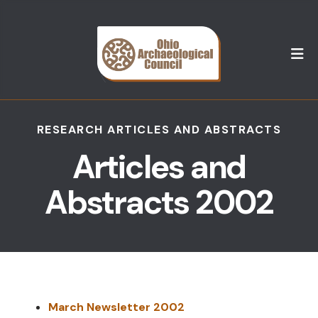
M
RESEARCH ARTICLES AND ABSTRACTS
Articles and
Abstracts 2002
March Newsletter 2002