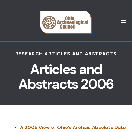
M
RESEARCH ARTICLES AND ABSTRACTS
Articles and
Abstracts 2006
A 2005 View of Ohio’s Archaic Absolute Date