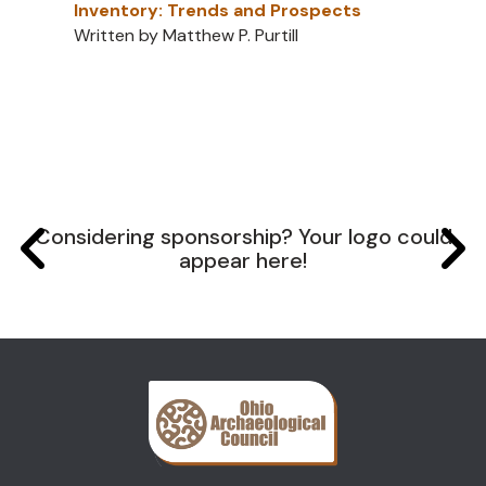
Inventory: Trends and Prospects
Written by Matthew P. Purtill
Considering sponsorship? Your logo could
appear here!