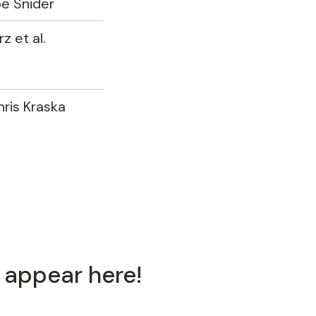
oe Snider
z et al.
hris Kraska
 appear here!