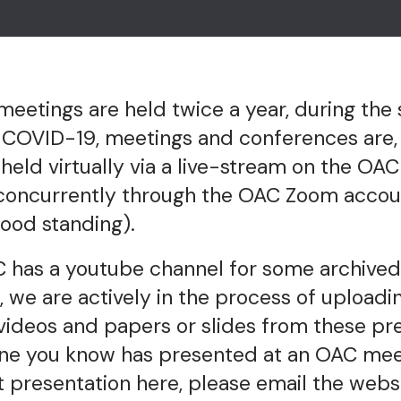
etings are held twice a year, during the 
ce COVID-19, meetings and conferences are
 held virtually via a live-stream on the O
concurrently through the OAC Zoom accou
ood standing).
 has a youtube channel for some archive
, we are actively in the process of uploadi
videos and papers or slides from these pre
ne you know has presented at an OAC meet
t presentation here, please email the webs