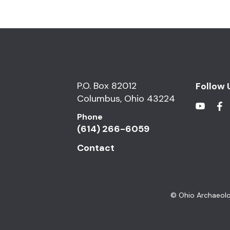
P.O. Box 82012
Follow 
Columbus, Ohio 43224
Phone
(614) 266-6059
Contact
© Ohio Archaeolo