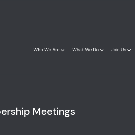
Who We Are
What We Do
Join Us
ership Meetings