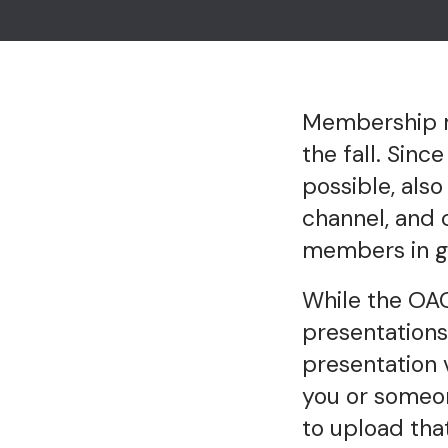
Membership me
the fall. Sin
possible, also
channel, and 
members in g
While the OAC
presentations
presentation 
you or someo
to upload tha