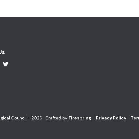
Us
gical Council - 2026
Crafted by
Firespring
Privacy Policy
Ter