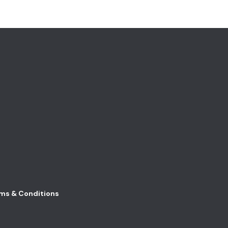
ms & Conditions