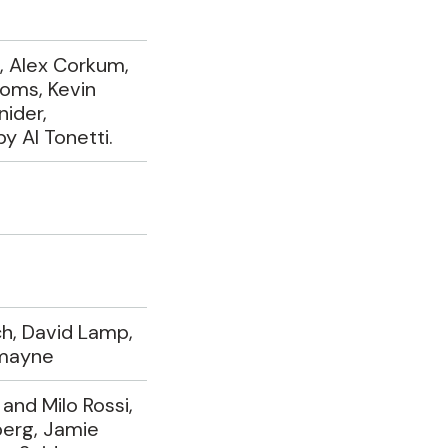
, Alex Corkum,
oms, Kevin
nider,
 Al Tonetti.
h, David Lamp,
mayne
and Milo Rossi,
erg, Jamie