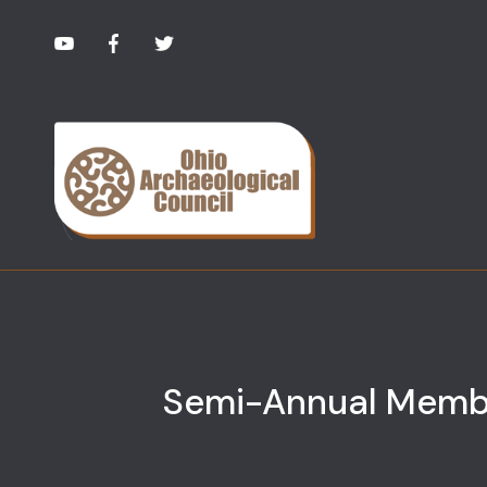
Semi-Annual Memb