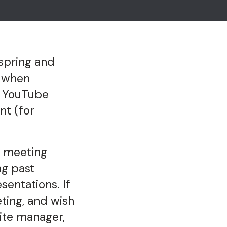
spring and
, when
AC YouTube
nt (for
d meeting
ng past
sentations. If
ing, and wish
ite manager,