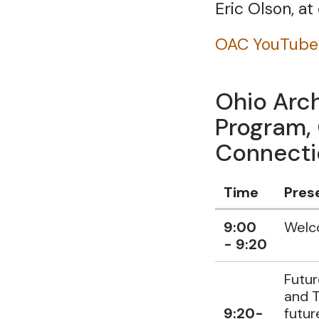
Eric Olson, a
OAC YouTube
Ohio Arch
Program,
Connectio
Time
Pres
Data
9:00
Wel
Table
- 9:20
Futur
and T
9:20-
futur