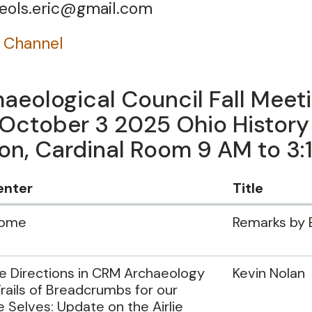
t eols.eric@gmail.com
 Channel
aeological Council Fall Meet
 October 3 2025 Ohio History
n, Cardinal Room 9 AM to 3:
enter
Title
come
Remarks by 
e Directions in CRM Archaeology
Kevin Nolan
rails of Breadcrumbs for our
e Selves: Update on the Airlie