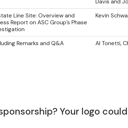
Davis and J
tate Line Site: Overview and
Kevin Schwar
ess Report on ASC Group’s Phase
vestigation
luding Remarks and Q&A
Al Tonetti, C
sponsorship? Your logo could