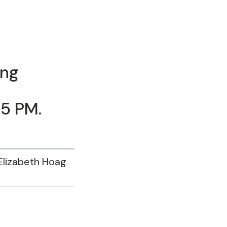
ing
15 PM.
Elizabeth Hoag