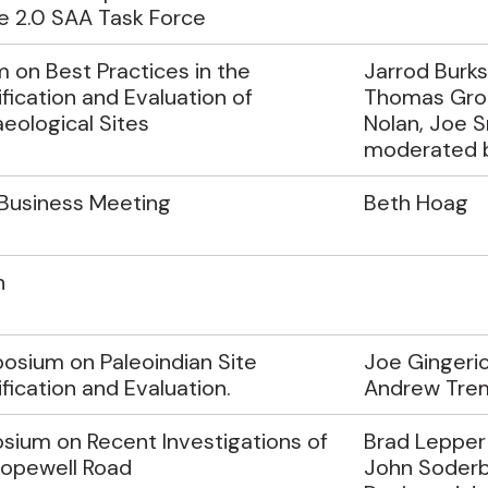
e 2.0 SAA Task Force
 on Best Practices in the
Jarrod Burks
ification and Evaluation of
Thomas Gro
eological Sites
Nolan, Joe S
moderated by
Business Meeting
Beth Hoag
h
sium on Paleoindian Site
Joe Gingeric
ification and Evaluation.
Andrew Tre
ium on Recent Investigations of
Brad Lepper 
Hopewell Road
John Soderb