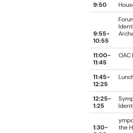
9:50
Hous
Forum
Ident
9:55-
Archa
10:55
11:00-
OAC 
11:45
11:45-
Lunc
12:25
12:25-
Sympo
1:25
Ident
ympos
1:30-
the 