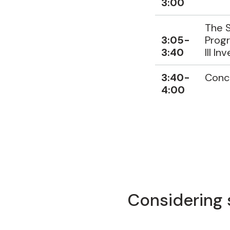
3:00
The S
3:05-
Progr
3:40
III In
3:40-
Conc
4:00
Considering 