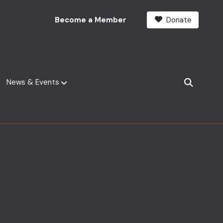
Become a Member
Donate
News & Events
SEARCH