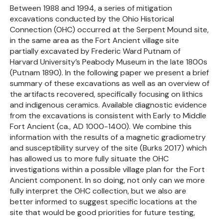
Between 1988 and 1994, a series of mitigation
excavations conducted by the Ohio Historical
Connection (OHC) occurred at the Serpent Mound site,
in the same area as the Fort Ancient village site
partially excavated by Frederic Ward Putnam of
Harvard University’s Peabody Museum in the late 1800s
(Putnam 1890). In the following paper we present a brief
summary of these excavations as well as an overview of
the artifacts recovered, specifically focusing on lithics
and indigenous ceramics. Available diagnostic evidence
from the excavations is consistent with Early to Middle
Fort Ancient (ca., AD 1000-1400). We combine this
information with the results of a magnetic gradiometry
and susceptibility survey of the site (Burks 2017) which
has allowed us to more fully situate the OHC
investigations within a possible village plan for the Fort
Ancient component. In so doing, not only can we more
fully interpret the OHC collection, but we also are
better informed to suggest specific locations at the
site that would be good priorities for future testing,