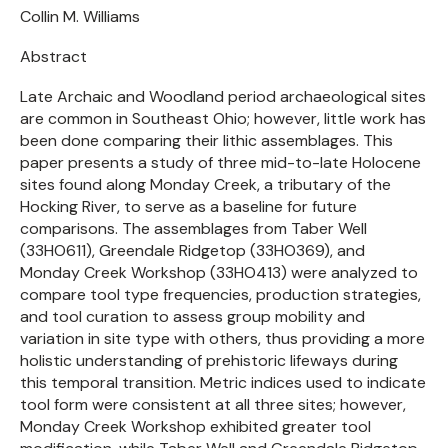
Collin M. Williams
Abstract
Late Archaic and Woodland period archaeological sites
are common in Southeast Ohio; however, little work has
been done comparing their lithic assemblages. This
paper presents a study of three mid-to-late Holocene
sites found along Monday Creek, a tributary of the
Hocking River, to serve as a baseline for future
comparisons. The assemblages from Taber Well
(33HO611), Greendale Ridgetop (33HO369), and
Monday Creek Workshop (33HO413) were analyzed to
compare tool type frequencies, production strategies,
and tool curation to assess group mobility and
variation in site type with others, thus providing a more
holistic understanding of prehistoric lifeways during
this temporal transition. Metric indices used to indicate
tool form were consistent at all three sites; however,
Monday Creek Workshop exhibited greater tool