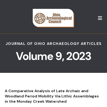
M
JOURNAL OF OHIO ARCHAEOLOGY ARTICLES
Volume 9, 2023
A Comparative Analysis of Late Archaic and
Woodland Period Mobility Via Lithic Assemblages
in the Monday Creek Watershed