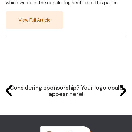
which we do in the concluding section of this paper.
View Full Article
Considering sponsorship? Your logo could
appear here!