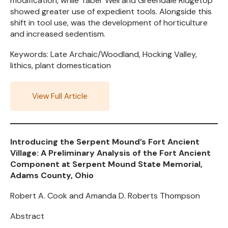
modification, while Taber Well and Greendale Ridgetop
showed greater use of expedient tools. Alongside this
shift in tool use, was the development of horticulture
and increased sedentism.
Keywords: Late Archaic/Woodland, Hocking Valley,
lithics, plant domestication
View Full Article
Introducing the Serpent Mound’s Fort Ancient
Village: A Preliminary Analysis of the Fort Ancient
Component at Serpent Mound State Memorial,
Adams County, Ohio
Robert A. Cook and Amanda D. Roberts Thompson
Abstract