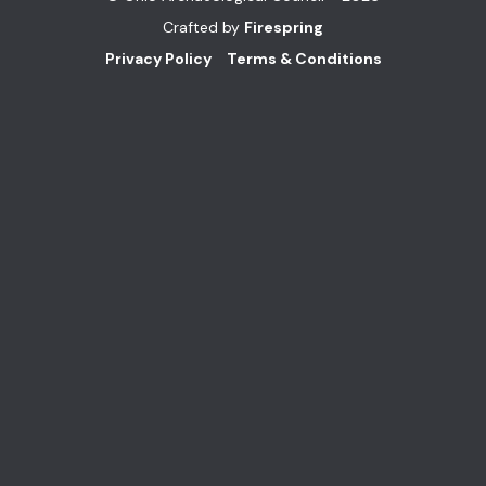
Crafted by
Firespring
Privacy Policy
Terms & Conditions