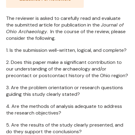
The reviewer is asked to carefully read and evaluate
the submitted article for publication in the
Journal of
Ohio Archaeology
. In the course of the review, please
consider the following.
1. Is the submission well-written, logical, and complete?
2. Does this paper make a significant contribution to
our understanding of the archaeology and/or
precontact or postcontact history of the Ohio region?
3. Are the problem orientation or research questions
guiding this study clearly stated?
4. Are the methods of analysis adequate to address
the research objectives?
5. Are the results of the study clearly presented, and
do they support the conclusions?