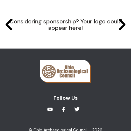
Considering sponsorship? Your logo could
appear here!
Follow Us
© Ohio Archaeological Council - 2026