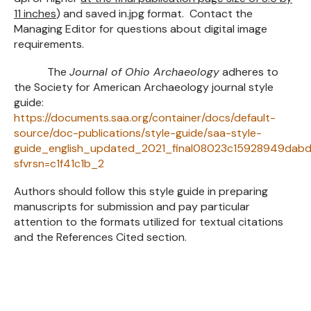
11 inches
) and saved in.jpg format. Contact the
Managing Editor for questions about digital image
requirements.
The
Journal of Ohio Archaeology
adheres to
the Society for American Archaeology journal style
guide:
https://documents.saa.org/container/docs/default-
source/doc-publications/style-guide/saa-style-
guide_english_updated_2021_final08023c15928949dabd
sfvrsn=c1f41c1b_2
Authors should follow this style guide in preparing
manuscripts for submission and pay particular
attention to the formats utilized for textual citations
and the References Cited section.