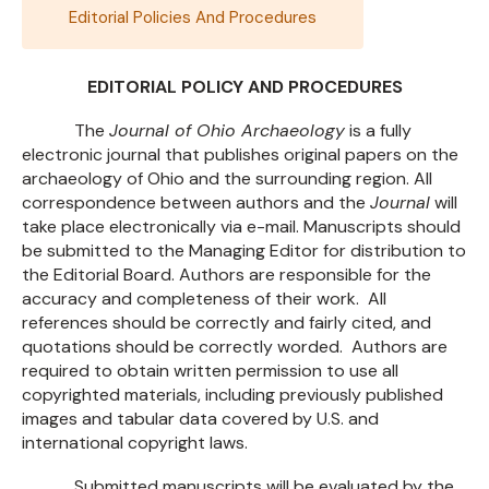
Editorial Policies And Procedures
EDITORIAL POLICY AND PROCEDURES
The
Journal of Ohio Archaeology
is a fully
electronic journal that publishes original papers on the
archaeology of Ohio and the surrounding region. All
correspondence between authors and the
Journal
will
take place electronically via e-mail. Manuscripts should
be submitted to the Managing Editor for distribution to
the Editorial Board. Authors are responsible for the
accuracy and completeness of their work. All
references should be correctly and fairly cited, and
quotations should be correctly worded. Authors are
required to obtain written permission to use all
copyrighted materials, including previously published
images and tabular data covered by U.S. and
international copyright laws.
Submitted manuscripts will be evaluated by the