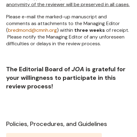
anonymity of the reviewer will be preserved in all cases.
Please e-mail the marked-up manuscript and
comments as attachments to the Managing Editor
(
bredmond@cmnh.org
) within
three weeks
of receipt.
Please notify the Managing Editor of any unforeseen
difficulties or delays in the review process.
The Editorial Board of
JOA
is grateful for
your willingness to participate in this
review process!
Policies, Procedures, and Guidelines