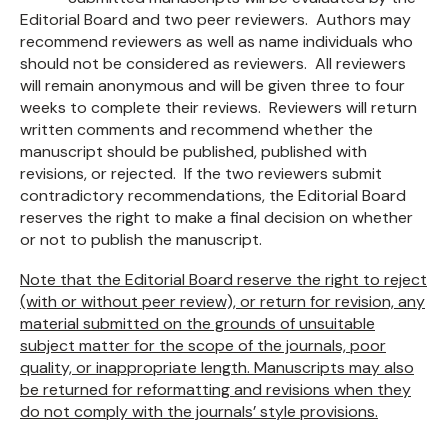
Editorial Board and two peer reviewers. Authors may
recommend reviewers as well as name individuals who
should not be considered as reviewers. All reviewers
will remain anonymous and will be given three to four
weeks to complete their reviews. Reviewers will return
written comments and recommend whether the
manuscript should be published, published with
revisions, or rejected. If the two reviewers submit
contradictory recommendations, the Editorial Board
reserves the right to make a final decision on whether
or not to publish the manuscript.
Note that the Editorial Board reserve the right to reject
(with or without peer review), or return for revision, any
material submitted on the grounds of unsuitable
subject matter for the scope of the journals, poor
quality, or inappropriate length. Manuscripts may also
be returned for reformatting and revisions when they
do not comply with the journals’ style provisions.