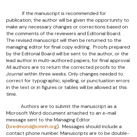
If the manuscript is recommended for
publication, the author will be given the opportunity to
make any necessary changes or corrections based on
the comments of the reviewers and Editorial Board.
The revised manuscript will then be returned to the
managing editor for final copy editing. Proofs prepared
by the Editorial Board will be sent to the author, or the
lead author in multi-authored papers, for final approval.
All authors are to return the corrected proofs to the
Journal
within three weeks. Only changes needed to
correct for typographic, spelling, or punctuation errors
in the text or in figures or tables will be allowed at this
time.
Authors are to submit the manuscript as a
Microsoft Word document attached to an e-mail
message sent to the Managing Editor
(
bredmond@cmnh.org
). Messages should include a
contact phone number. Manuscripts are to be double-