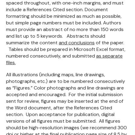
spaced throughout, with one-inch margins, and must
include a References Cited section. Document
formatting should be minimized as much as possible,
but simple page numbers must be included. Authors
must provide an abstract of no more than 150 words
and list up to 5 keywords. Abstracts should
summarize the content
and conclusions
of the paper.
Tables should be prepared in Microsoft Excel format,
numbered consecutively, and submitted
as separate
files.
All illustrations (including maps, line drawings,
photographs, etc.) are to be numbered consecutively
as “Figures.” Color photographs and line drawings are
accepted and encouraged. For the initial submission
sent for review, figures may be inserted at the end of
the Word document, after the References Cited
section. Upon acceptance for publication, digital
versions of all figures must be submitted. All figures
should be high-resolution images (we recommend 300
dpi or higher
at the final publication page size of 8.5 by