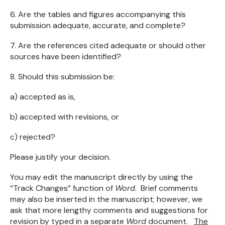
6. Are the tables and figures accompanying this
submission adequate, accurate, and complete?
7. Are the references cited adequate or should other
sources have been identified?
8. Should this submission be:
a) accepted as is,
b) accepted with revisions, or
c) rejected?
Please justify your decision.
You may edit the manuscript directly by using the
“Track Changes” function of
Word
. Brief comments
may also be inserted in the manuscript; however, we
ask that more lengthy comments and suggestions for
revision by typed in a separate
Word
document.
The