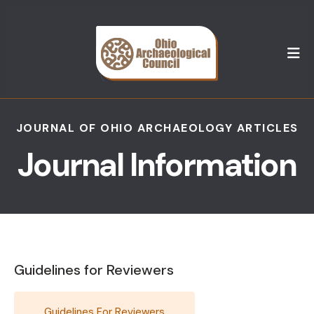
M
JOURNAL OF OHIO ARCHAEOLOGY ARTICLES
Journal Information
Guidelines for Reviewers
Guidelines For Reviewers