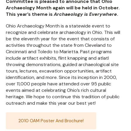
Committee is pleased to announce that Ohio
Archaeology Month again will be held in October.
This year’s theme is
Archaeology is Everywhere
.
Ohio Archaeology Month is a statewide event to
recognize and celebrate archaeology in Ohio. This will
be the eleventh year for the event that consists of
activities throughout the state from Cleveland to
Cincinnati and Toledo to Marietta. Past programs
include artifact exhibits, flint knapping and atlatl
throwing demonstrations, guided archaeological site
tours, lectures, excavation opportunities, artifact
identification, and more. Since its inception in 2000,
over 11,000 people have attended over 95 public
events aimed at celebrating Ohio’s rich cultural
heritage. We hope to continue this tradition of public
outreach and make this year our best yet!
2010 OAM Poster And Brochure!