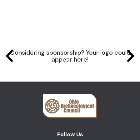
Considering sponsorship? Your logo could
appear here!
Follow Us