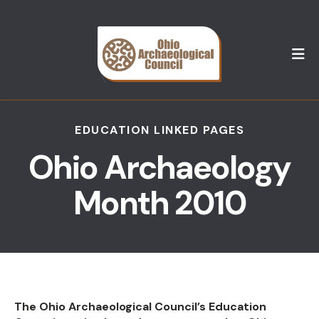
M
EDUCATION LINKED PAGES
Ohio Archaeology
Month 2010
The Ohio Archaeological Council’s Education